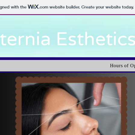
igned with the
.com
website builder. Create your website today.
ternia Esthetic
Hours of O