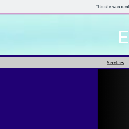
This site was des
E
Services